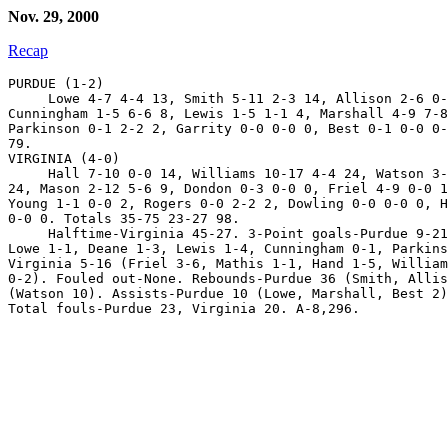
Nov. 29, 2000
Recap
PURDUE (1-2)

     Lowe 4-7 4-4 13, Smith 5-11 2-3 14, Allison 2-6 0-
Cunningham 1-5 6-6 8, Lewis 1-5 1-1 4, Marshall 4-9 7-8
Parkinson 0-1 2-2 2, Garrity 0-0 0-0 0, Best 0-1 0-0 0-
79.

VIRGINIA (4-0)

     Hall 7-10 0-0 14, Williams 10-17 4-4 24, Watson 3-
24, Mason 2-12 5-6 9, Dondon 0-3 0-0 0, Friel 4-9 0-0 1
Young 1-1 0-0 2, Rogers 0-0 2-2 2, Dowling 0-0 0-0 0, H
0-0 0. Totals 35-75 23-27 98.

     Halftime-Virginia 45-27. 3-Point goals-Purdue 9-21
Lowe 1-1, Deane 1-3, Lewis 1-4, Cunningham 0-1, Parkins
Virginia 5-16 (Friel 3-6, Mathis 1-1, Hand 1-5, William
0-2). Fouled out-None. Rebounds-Purdue 36 (Smith, Allis
(Watson 10). Assists-Purdue 10 (Lowe, Marshall, Best 2)